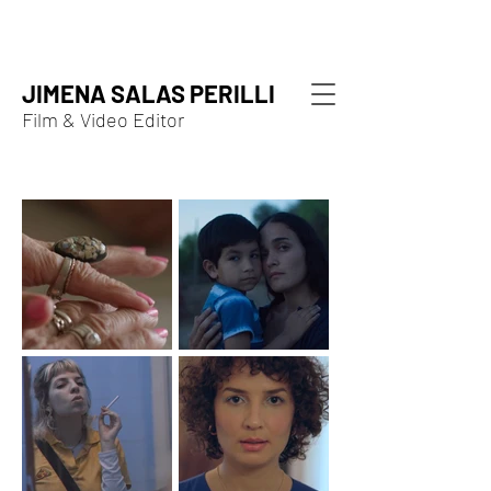
JIMENA SALAS PERILLI
Film & Video Editor